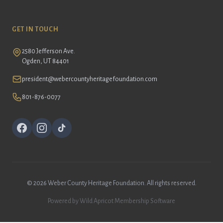
GET IN TOUCH
2580 Jefferson Ave.
Ogden, UT 84401
president@webercountyheritagefoundation.com
801-876-0077
©
2026 Weber County Heritage Foundation. All rights reserved.
Powered by
Wild Apricot
Membership Software