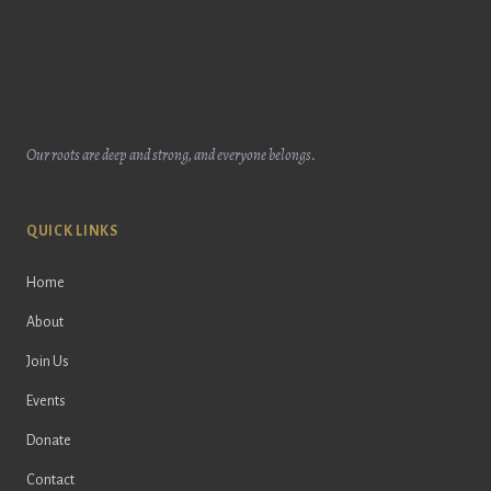
Our roots are deep and strong, and everyone belongs.
QUICK LINKS
Home
About
Join Us
Events
Donate
Contact