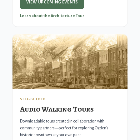
VIEW UPCOMING EVENTS
Learn about the Architecture Tour
SELF-GUIDED
Audio Walking Tours
Downloadable tours created in collaboration with
community partners—perfect for exploring Ogden’s
historic downtown at your own pace.