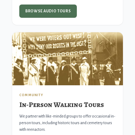
BROWSE AUDIO TOURS
COMMUNITY
In-Person Walking Tours
We partner with like-minded groups to offer occasional in-
person tours, including historic tours and cemetery tours
with reenactors.