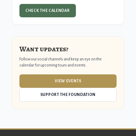
CHECK THE CALENDAR
Want updates?
Follow our social channels and keep an eye on the
calendar for upcoming tours and events.
VIEW EVENTS
SUPPORT THE FOUNDATION