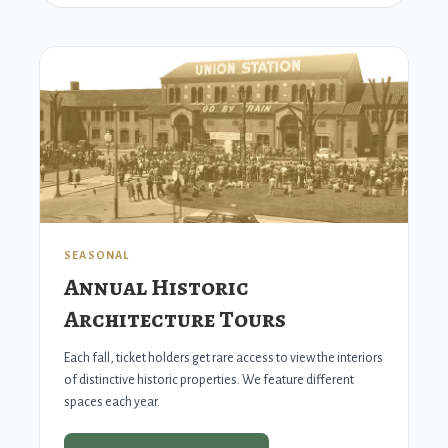
SEASONAL
Annual Historic
Architecture Tours
Each fall, ticket holders get rare access to view the interiors
of distinctive historic properties. We feature different
spaces each year.