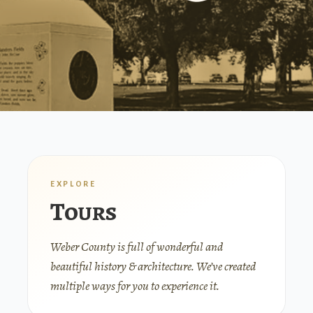
EXPLORE
Tours
Weber County is full of wonderful and
beautiful history & architecture. We’ve created
multiple ways for you to experience it.